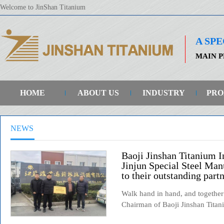
Welcome to JinShan Titanium
A SP
MAIN P
HOME
ABOUT US
INDUSTRY
PRO
NEWS
Baoji Jinshan Titanium In
Jinjun Special Steel Man
to their outstanding partn
Walk hand in hand, and together
Chairman of Baoji Jinshan Titani