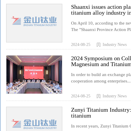
Shaanxi issues action pla
titanium alloy industry i
On April 10, according to the 
The "Shaanxi Province Action Pl
2024-08-25
Industry News
2024 Symposium on Coll
Magnesium and Titanium
In order to build an exchange p
cooperation among enterprises...
2024-08-25
Industry News
Zunyi Titanium Industry
titanium
In recent years, Zunyi Titanium C