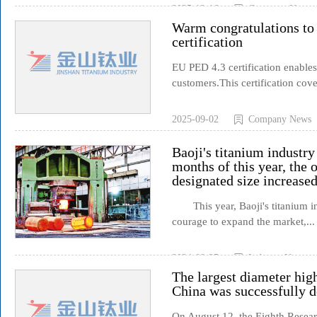
2025-12-16
Company News
Warm congratulations to
certification
EU PED 4.3 certification enables
customers.This certification cove
2025-09-02
Company News
Baoji's titanium industry 
months of this year, the 
designated size increased
This year, Baoji's titanium ind
courage to expand the market,...
2024-08-25
Industry News
The largest diameter hig
China was successfully 
On August 12, the Eighth Resear