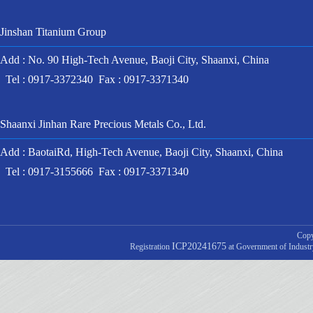
Jinshan Titanium Group
Add : No. 90 High-Tech Avenue, Baoji City, Shaanxi, China
Tel : 0917-3372340 Fax : 0917-3371340
Shaanxi Jinhan Rare Precious Metals Co., Ltd.
Add : BaotaiRd, High-Tech Avenue, Baoji City, Shaanxi, China
Tel : 0917-3155666 Fax : 0917-3371340
Copy
ICP20241675
Registration
at Government of Indust