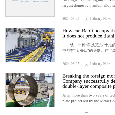
largest domestic titanium alloy s
2024-08-25
Industry News
How can Baoji occupy the
it does not produce tita
钛，一种“科技范儿”十足的
中都有“宝鸡钛”的身影。在宝鸡
2024-08-25
Industry News
Breaking the foreign mo
Company successfully de
double-layer composite p
After more than two years of tec
plate project led by the Metal Co
2024-08-25
Industry News