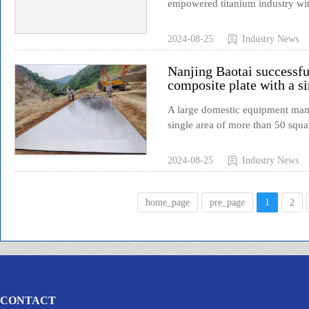
empowered titanium industry wit
2024-08-25
Industry News
Nanjing Baotai successful
composite plate with a si
A large domestic equipment manuf
single area of more than 50 squar
2024-08-25
Industry News
home_page
pre_page
1
2
CONTACT