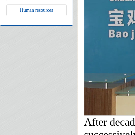
Human resources
After decad
successivel