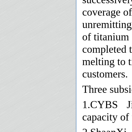
coverage of
unremitting
of titanium
completed t
melting to 
customers.
Three subsi
1.CYBS Ji
capacity of