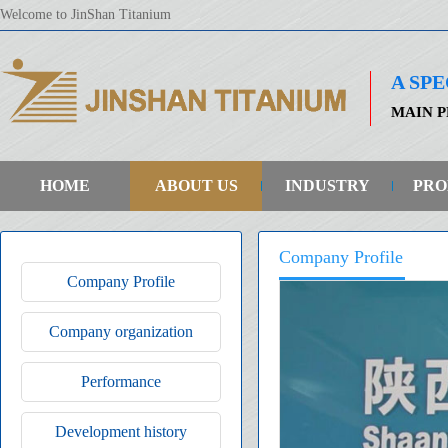
Welcome to JinShan Titanium
A SP
MAIN P
HOME
ABOUT US
INDUSTRY
PRO
Company Profile
Company Profile
Company organization
Performance
Development history