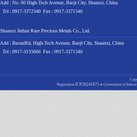
Add : No. 90 High-Tech Avenue, Baoji City, Shaanxi, China
Tel : 0917-3372340 Fax : 0917-3371340
Shaanxi Jinhan Rare Precious Metals Co., Ltd.
Add : BaotaiRd, High-Tech Avenue, Baoji City, Shaanxi, China
Tel : 0917-3155666 Fax : 0917-3371340
Copy
ICP20241675
Registration
at Government of Indust