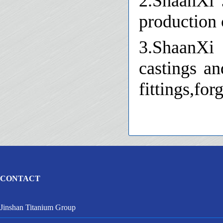
2.ShaanXi 
production c
3.ShaanXi 
castings an
fittings,for
CONTACT
Jinshan Titanium Group