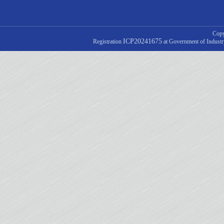
Copy
ICP20241675
Registration
at Government of Indust