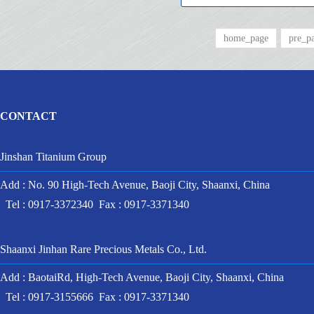
home_page
pre_p
CONTACT
Jinshan Titanium Group
Add : No. 90 High-Tech Avenue, Baoji City, Shaanxi, China
Tel : 0917-3372340 Fax : 0917-3371340
Shaanxi Jinhan Rare Precious Metals Co., Ltd.
Add : BaotaiRd, High-Tech Avenue, Baoji City, Shaanxi, China
Tel : 0917-3155666 Fax : 0917-3371340