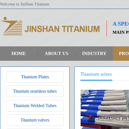
Welcome to JinShan Titanium
A SP
MAIN P
HOME
ABOUT US
INDUSTRY
PRO
Titanium wires
Titanium Plates
Titanium seamless tubes
Titanium Welded Tubes
Titanium valves