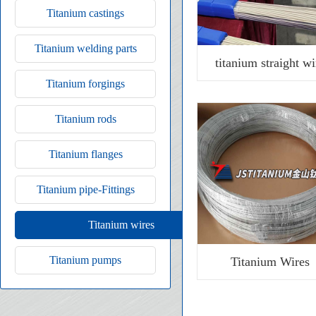
Titanium castings
Titanium welding parts
titanium straight wi
Titanium forgings
Titanium rods
Titanium flanges
Titanium pipe-Fittings
Titanium wires
Titanium pumps
Titanium Wires