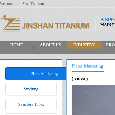
Welcome to JinShan Titanium
A SP
MAIN P
HOME
ABOUT US
INDUSTRY
PRO
Plates Marketing
Plates Marketing
( video )
Smelting
Seamless Tubes