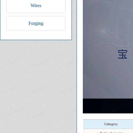
Wires
Forging