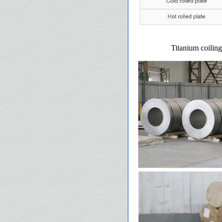
Titanium coiling