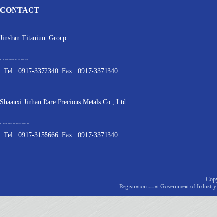
CONTACT
Jinshan Titanium Group
Add : No. 90 High-Tech Avenue, Baoji City, Shaanxi, China
Tel : 0917-3372340 Fax : 0917-3371340
Shaanxi Jinhan Rare Precious Metals Co., Ltd.
Add : BaotaiRd, High-Tech Avenue, Baoji City, Shaanxi, China
Tel : 0917-3155666 Fax : 0917-3371340
Copy
Registration
at Government of Industry
ICP20241675