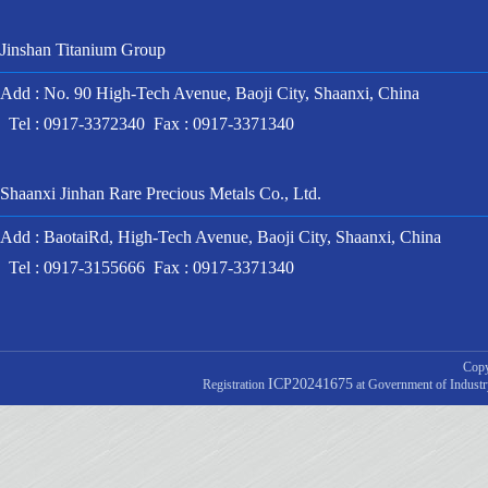
Jinshan Titanium Group
Add : No. 90 High-Tech Avenue, Baoji City, Shaanxi, China
Tel : 0917-3372340 Fax : 0917-3371340
Shaanxi Jinhan Rare Precious Metals Co., Ltd.
Add : BaotaiRd, High-Tech Avenue, Baoji City, Shaanxi, China
Tel : 0917-3155666 Fax : 0917-3371340
Copy
ICP20241675
Registration
at Government of Indust