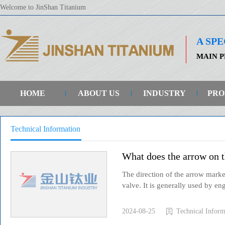
Welcome to JinShan Titanium
A SP
MAIN P
HOME
ABOUT US
INDUSTRY
PRO
Technical Information
What does the arrow on t
The direction of the arrow marke
valve. It is generally used by eng
2024-08-25
Technical Inform