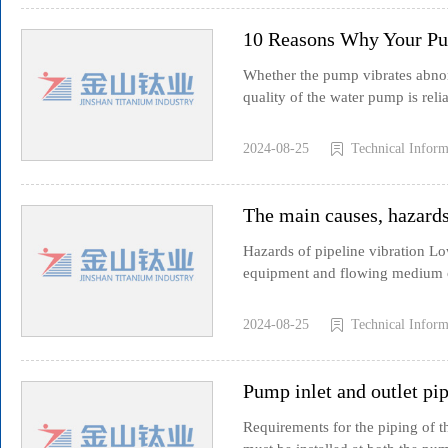
10 Reasons Why Your P
Whether the pump vibrates abnorm
quality of the water pump is relia
2024-08-25
Technical Inform
The main causes, hazards
Hazards of pipeline vibration Low
equipment and flowing medium of
2024-08-25
Technical Inform
Pump inlet and outlet pip
Requirements for the piping of t