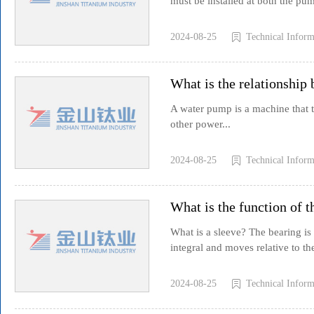
must be installed at both the pump
2024-08-25
Technical Inform
What is the relationship
A water pump is a machine that tr
other power...
2024-08-25
Technical Inform
What is the function of 
What is a sleeve? The bearing is 
integral and moves relative to the
2024-08-25
Technical Inform