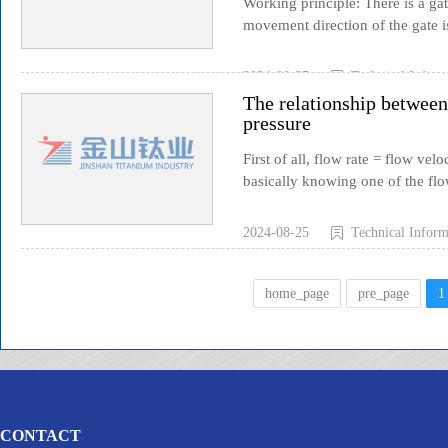
Working principle: There is a ga
movement direction of the gate i
2024-08-25
Technical Inform
The relationship between 
pressure
First of all, flow rate = flow vel
basically knowing one of the flow
2024-08-25
Technical Inform
home_page
pre_page
1
CONTACT