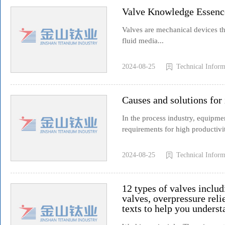
Valve Knowledge Essenc
Valves are mechanical devices tha
fluid media...
2024-08-25
Technical Inform
Causes and solutions for
In the process industry, equipment
requirements for high productivit
2024-08-25
Technical Inform
12 types of valves includ
valves, overpressure relie
texts to help you underst