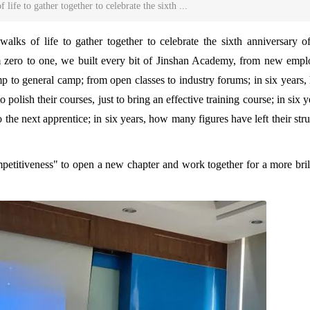
life to gather together to celebrate the sixth ...
walks of life to gather together to celebrate the sixth anniversary o
m zero to one, we built every bit of Jinshan Academy, from new emp
amp to general camp; from open classes to industry forums; in six years
polish their courses, just to bring an effective training course; in six y
he next apprentice; in six years, how many figures have left their str
petitiveness" to open a new chapter and work together for a more bril