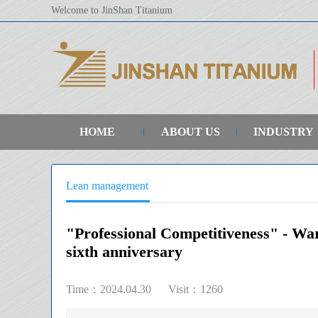
Welcome to JinShan Titanium
HOME
ABOUT US
INDUSTRY
Lean management
"Professional Competitiveness" - Wa
sixth anniversary
Time：2024.04.30
Visit：1260