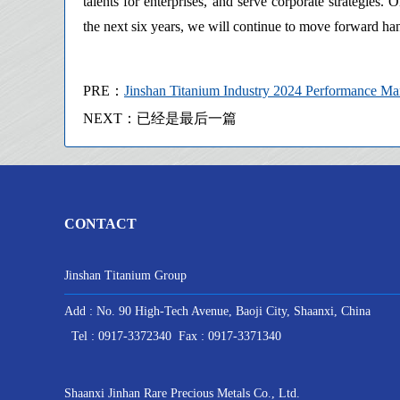
talents for enterprises, and serve corporate strategies.
the next six years, we will continue to move forward ha
PRE：
Jinshan Titanium Industry 2024 Performance 
NEXT：已经是最后一篇
CONTACT
Jinshan Titanium Group
Add : No. 90 High-Tech Avenue, Baoji City, Shaanxi, China
Tel : 0917-3372340 Fax : 0917-3371340
Shaanxi Jinhan Rare Precious Metals Co., Ltd.