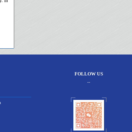
y. In
FOLLOW US
--
a