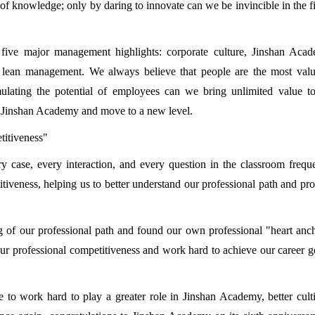
of knowledge; only by daring to innovate can we be invincible in the f
five major management highlights: corporate culture, Jinshan Acad
d lean management. We always believe that people are the most valu
mulating the potential of employees can we bring unlimited value t
 of Jinshan Academy and move to a new level.
titiveness"
y case, every interaction, and every question in the classroom frequ
tiveness, helping us to better understand our professional path and pr
g of our professional path and found our own professional "heart anc
ur professional competitiveness and work hard to achieve our career g
ue to work hard to play a greater role in Jinshan Academy, better cult