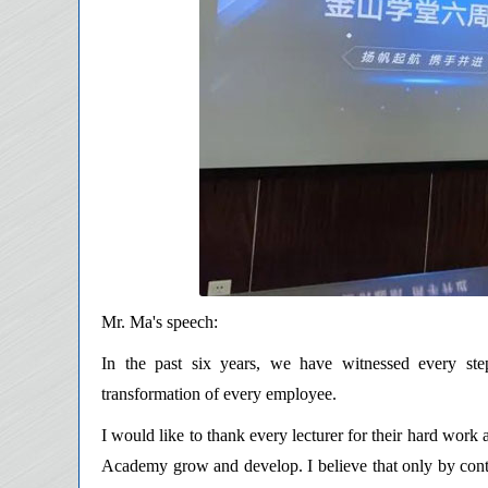
Mr. Ma's speech:
In the past six years, we have witnessed every ste
transformation of every employee.
I would like to thank every lecturer for their hard work
Academy grow and develop. I believe that only by cont