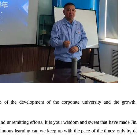
p of the development of the corporate university and the growth
 and unremitting efforts. It is your wisdom and sweat that have made Ji
inuous learning can we keep up with the pace of the times; only by d