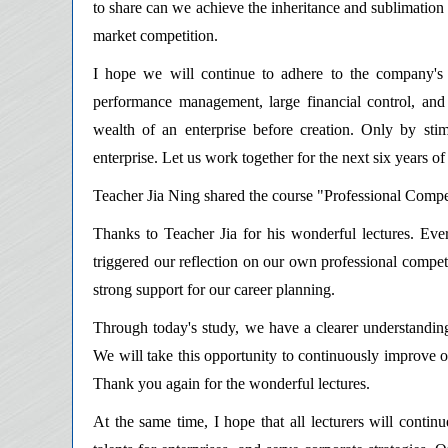
to share can we achieve the inheritance and sublimation 
market competition.
I hope we will continue to adhere to the company's 
performance management, large financial control, an
wealth of an enterprise before creation. Only by sti
enterprise. Let us work together for the next six years
Teacher Jia Ning shared the course "Professional Compe
Thanks to Teacher Jia for his wonderful lectures. Ever
triggered our reflection on our own professional competi
strong support for our career planning.
Through today's study, we have a clearer understandin
We will take this opportunity to continuously improve o
Thank you again for the wonderful lectures.
At the same time, I hope that all lecturers will contin