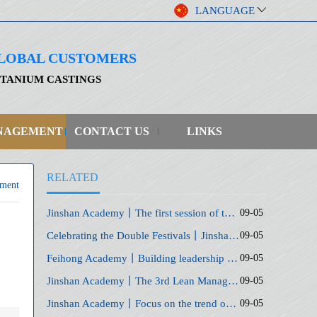
LANGUAGE
 GLOBAL CUSTOMERS
ITANIUM CASTINGS
NAGEMENT
CONTACT US
LINKS
RELATED
ment
Jinshan Academy丨The first session of the series of courses of the General Training Class
09-05
Celebrating the Double Festivals丨Jinshan Academy "Golden Autumn Speech" and "Generals Camp" Opening Ceremony
09-05
Feihong Academy丨Building leadership and execution capabilities for middle-level managers
09-05
Jinshan Academy丨The 3rd Lean Management Enterprise Profit Growth Forum
09-05
Jinshan Academy丨Focus on the trend of short video traffic to help enterprises develop digitally
09-05