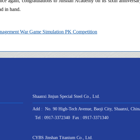
 Once again, congratulations to Jinshan Academy on its sixth anniversar
nd in hand.
Management War Game Simulation PK Competition
Shaanxi Jinjun Special Steel Co., Ltd.
Add : No. 90 High-Tech Avenue, Baoji City, Shaanxi, Chin
Tel : 0917-3372340 Fax : 0917-3371340
CYBS Jinshan Titanium Co., Ltd.