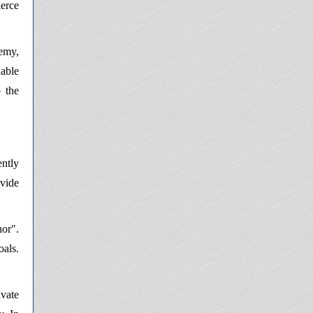
ierce
emy,
able
o the
ently
ovide
hor".
oals.
ivate