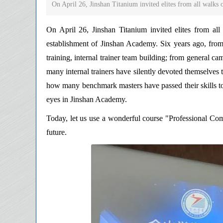
On April 26, Jinshan Titanium invited elites from all walks of 
On April 26, Jinshan Titanium invited elites from all 
establishment of Jinshan Academy. Six years ago, fro
training, internal trainer team building; from general c
many internal trainers have silently devoted themselves to 
how many benchmark masters have passed their skills to t
eyes in Jinshan Academy.
Today, let us use a wonderful course "Professional Com
future.