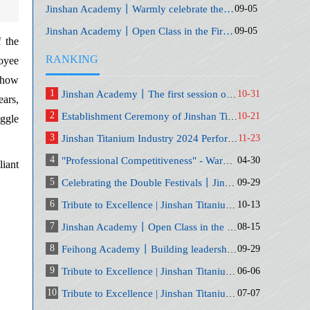
Jinshan Academy丨Warmly celebrate the fifth anniversary of Jinshan Academy
09-05
Jinshan Academy丨Open Class in the First Quarter of 2023-Big Financial Control
09-05
f the
RANKING
loyee
, how
1
Jinshan Academy丨The first session of the series of courses of the General Training Class
10-31
ears,
2
Establishment Ceremony of Jinshan Titanium Industry's 2024 Decision-making Committee and Related Committees
10-21
uggle
3
Jinshan Titanium Industry 2024 Performance Management War Game Simulation PK Competition
11-23
4
"Professional Competitiveness" - Warm congratulations to Jinshan Academy on its sixth anniversary
04-30
liant
5
Celebrating the Double Festivals丨Jinshan Academy "Golden Autumn Speech" and "Generals Camp" Opening Ceremony
09-29
6
Tribute to Excellence | Jinshan Titanium Industry September Safety Production and Commendation Conference
10-13
7
Jinshan Academy丨Open Class in the First Quarter of 2023-Big Financial Control
08-15
8
Feihong Academy丨Building leadership and execution capabilities for middle-level managers
09-29
9
Tribute to Excellence | Jinshan Titanium Industry May Safety Production and Commendation Conference
06-06
10
Tribute to Excellence | Jinshan Titanium Industry June Safety Production and Commendation Conference
07-07