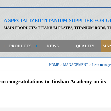
A SPECIALIZED TITANIUM SUPPLIER FOR
MAIN PRODUCTS: TITANIUM PLATES, TITANIUM RODS, T
PRODUCTS
NEWS
QUALITY
MA
>
>
HOME
MANAGEMENT
Lean manage
rm congratulations to Jinshan Academy on its