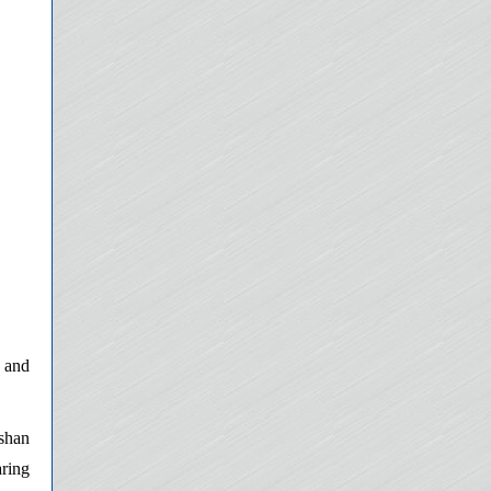
 and
nshan
aring