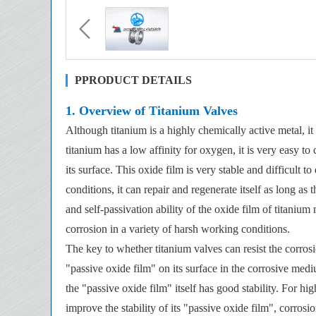
PPRODUCT DETAILS
1. Overview of Titanium Valves
Although titanium is a highly chemically active metal, i
titanium has a low affinity for oxygen, it is very easy 
its surface. This oxide film is very stable and difficult 
conditions, it can repair and regenerate itself as long as
and self-passivation ability of the oxide film of titanium
corrosion in a variety of harsh working conditions.
The key to whether titanium valves can resist the corros
"passive oxide film" on its surface in the corrosive me
the "passive oxide film" itself has good stability. For h
improve the stability of its "passive oxide film", corrosio