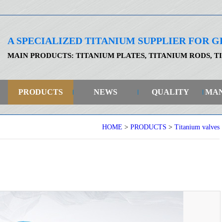
A SPECIALIZED TITANIUM SUPPLIER FOR
MAIN PRODUCTS: TITANIUM PLATES, TITANIUM RODS, T
PRODUCTS
NEWS
QUALITY
MA
HOME
>
PRODUCTS
>
Titanium valves