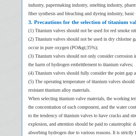
industry, papermaking industry, smelting industry, pharmac
fiber synthesis and bleaching and dyeing industry, basic o
3. Precautions for the selection of titanium va
(1) Titanium valves should not be used for red smoke ni
(2) Titanium valves should not be used in dry chlorine g
occur in pure oxygen (PO&gt;35%);
(3) Titanium valves should not only consider corrosion i
the harm of hydrogen embrittlement to titanium valves;
(4) Titanium valves should fully consider the point gap 
(5) The operating temperature of titanium valves should
resistant titanium alloy materials.
When selecting titanium valve materials, the working t
the concentration of each component, and the water cont
to the tendency of titanium valves to have cracks and 
explosion, and attention should be paid to catastrophic
absorbing hydrogen due to various reasons. It is strictl