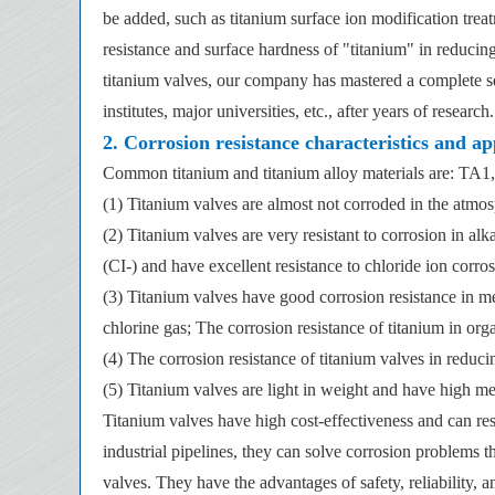
be added, such as titanium surface ion modification tre
resistance and surface hardness of "titanium" in reducin
titanium valves, our company has mastered a complete se
institutes, major universities, etc., after years of research.
2. Corrosion resistance characteristics and ap
Common titanium and titanium alloy materials are: TA
(1) Titanium valves are almost not corroded in the atmos
(2) Titanium valves are very resistant to corrosion in al
(CI-) and have excellent resistance to chloride ion corros
(3) Titanium valves have good corrosion resistance in m
chlorine gas; The corrosion resistance of titanium in org
(4) The corrosion resistance of titanium valves in reduc
(5) Titanium valves are light in weight and have high mec
Titanium valves have high cost-effectiveness and can resi
industrial pipelines, they can solve corrosion problems th
valves. They have the advantages of safety, reliability, a