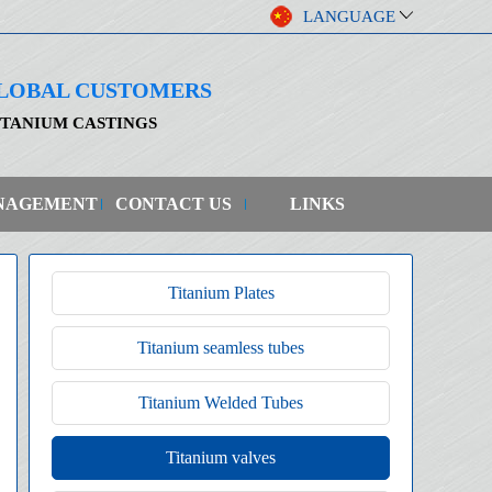
LANGUAGE
 GLOBAL CUSTOMERS
ITANIUM CASTINGS
NAGEMENT
CONTACT US
LINKS
Titanium Plates
Titanium seamless tubes
Titanium Welded Tubes
Titanium valves