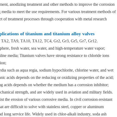
atment, anodizing treatment and other methods to improve the corrosion
g media to meet the use requirements. For various treatment methods of
t of treatment processes through cooperation with metal research
plications of titanium and titanium alloy valves
1, TA2, TA9, TA10, TA12, TC4, Gr2, Gr3, Gr5, Gr7, Gr12.
phere, fresh water, sea water, and high-temperature water vapor;
kaline media; Titanium valves have strong resistance to chloride ions
ion;
edia such as aqua regia, sodium hypochlorite, chlorine water, and wet
anic acids depends on the reducing or oxidizing properties of the acid;
ing acids depends on whether the medium has a corrosion inhibitor;
hanical strength, and are widely used in aviation and military fields.
st the erosion of various corrosive media. In civil corrosion-resistant
at are difficult to solve with stainless steel, copper or aluminum
nd long service life. Widely used in chlor-alkali industry, soda ash