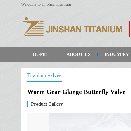
Welcome to JinShan Titanium
HOME
ABOUT US
INDUSTRY
Titanium valves
Worm Gear Glange Butterfly Valve
Product Gallery