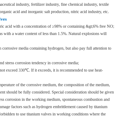
eutical industry, fertilizer industry, fine chemical industry, textile
rganic acid and inorganic salt production, nitric acid industry, etc.
lves
tric acid with a concentration of ≥98% or containing &gt;6% free NO;
as with a water content of less than 1.5%. Natural explosions will
n corrosive media containing hydrogen, but also pay full attention to
and stress corrosion tendency in corrosive media;
 not exceed 330℃. If it exceeds, it is recommended to use heat-
emperature of the corrosive medium, the composition of the medium,
ent should be fully considered. Special consideration should be given
stress corrosion in the working medium, spontaneous combustion and
 damage factors such as hydrogen embrittlement caused by titanium
y forbidden to use titanium valves in working conditions where the