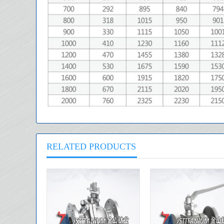
RELATED PRODUCTS