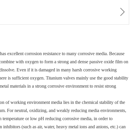
t has excellent corrosion resistance to many corrosive media. Because
to combine with oxygen to form a strong and dense passive oxide film on
to dissolve. Even if it is damaged in many harsh corrosive working
 there is sufficient oxygen. Titanium valves mainly use the good stability
 metal materials in a strong corrosive environment to resist strong
ion of working environment media lies in the chemical stability of the
dium. For neutral, oxidizing, and weakly reducing media environments,
igh temperature or low pH reducing corrosive media, in order to
n inhibitors (such as air, water, heavy metal ions and anions, etc.) can