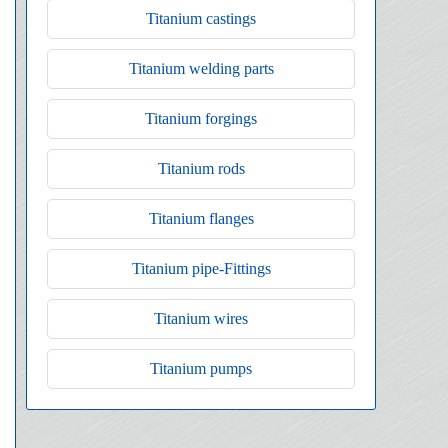
Titanium castings
Titanium welding parts
Titanium forgings
Titanium rods
Titanium flanges
Titanium pipe-Fittings
Titanium wires
Titanium pumps