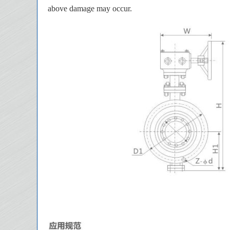
above damage may occur.